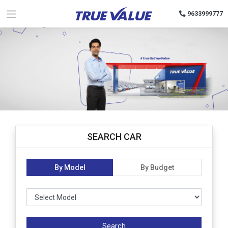
9633999777
SEARCH CAR
By Model
By Budget
Search