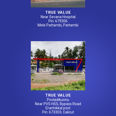
TRUE VALUE
Near Sevana Hospital
Pin: 679306
Mele Pattambi, Pattambi
TRUE VALUE
Pooladikunnu
Near PVS HSS, Bypass Road
Eranhikkal post
Pin: 673303, Calicut