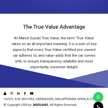
The True Value Advantage
At Maruti Suzuki True Value, the term ‘True Value’
takes on an all-important meaning. It is a sum of key
aspects that every True Value certified pre-owned
car adheres to, and value-adds that the car comes
with, to ensure transparency, reliability and most
importantly, customer delight
16/351, A.M. MOTORS, VARANGODE, MALAPPURAM, KERALA 676519
© Copyright 2026 by
BEEGAINS.
All Rights Reserved