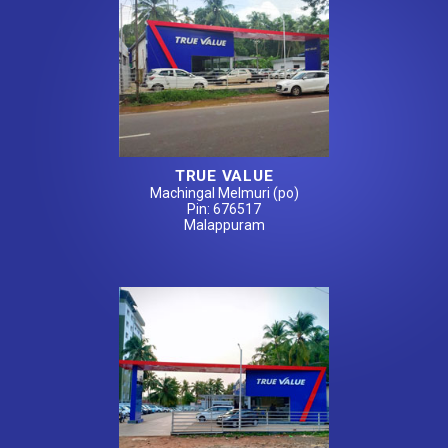
TRUE VALUE
Machingal Melmuri (po)
Pin: 676517
Malappuram