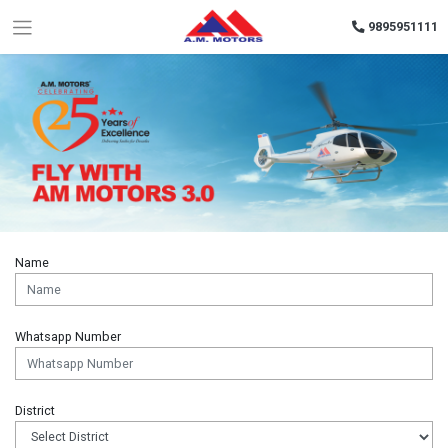
9895951111
Name
Whatsapp Number
District