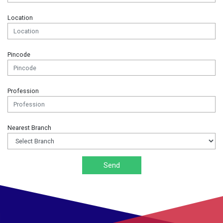
Location
Pincode
Profession
Nearest Branch
Send