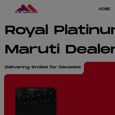
HOME
Royal Platin
Maruti Deale
Delivering Smiles for Decades