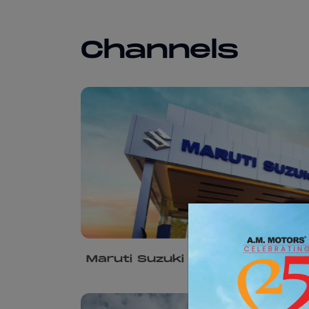
Channels
Maruti Suzuki Arena