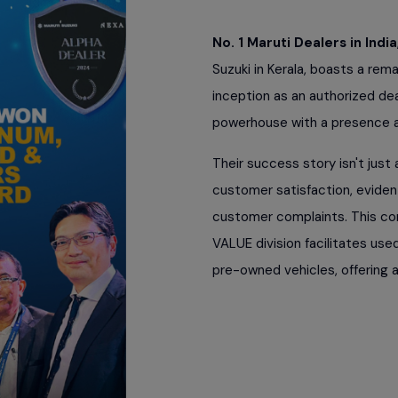
No. 1 Maruti Dealers in India
Suzuki in Kerala, boasts a rem
inception as an authorized de
powerhouse with a presence ac
Their success story isn't jus
customer satisfaction, evident
customer complaints. This c
VALUE division facilitates use
pre-owned vehicles, offering a