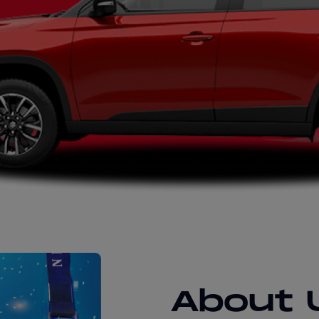
About 