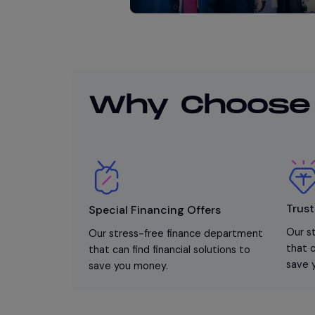
Why Choose
Trust
Special Financing Offers
Our s
Our stress-free finance department
that c
that can find financial solutions to
save 
save you money.