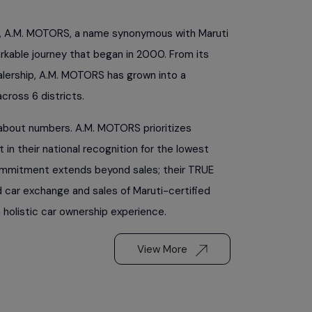
, A.M. MOTORS, a name synonymous with Maruti
arkable journey that began in 2000. From its
alership, A.M. MOTORS has grown into a
ross 6 districts.
t about numbers. A.M. MOTORS prioritizes
 in their national recognition for the lowest
ommitment extends beyond sales; their TRUE
d car exchange and sales of Maruti-certified
 holistic car ownership experience.
View More