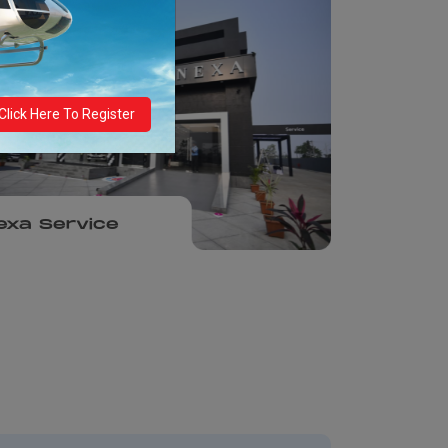
Click Here To Register
exa Service