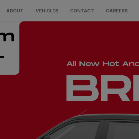
ABOUT
VEHICLES
CONTACT
CAREERS
um
r