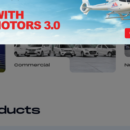
Commercial
N
oducts