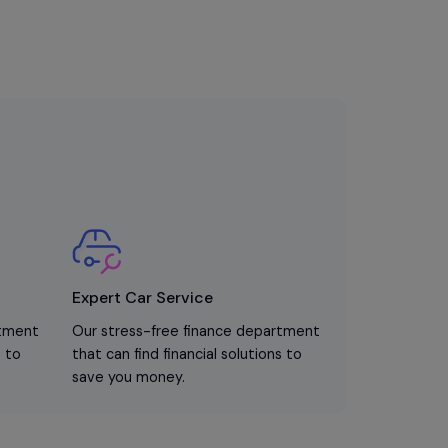
Expert Car Service
rtment
Our stress-free finance department
s to
that can find financial solutions to
save you money.