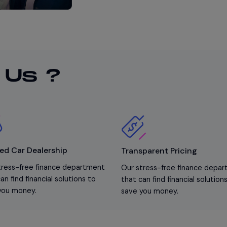
 Us ?
ed Car Dealership
Transparent Pricing
tress-free finance department
Our stress-free finance depa
an find financial solutions to
that can find financial solution
you money.
save you money.