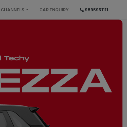
CHANNELS
CAR ENQUIRY
9895951111