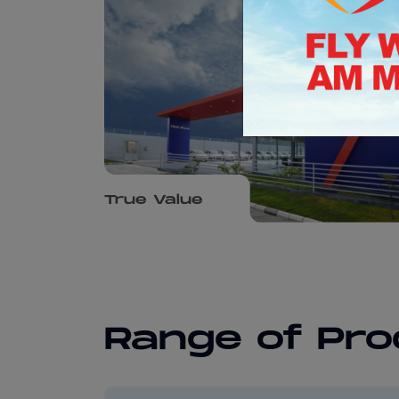
True Value
Range of Pr