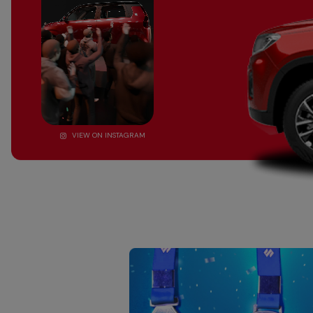
VIEW ON INSTAGRAM